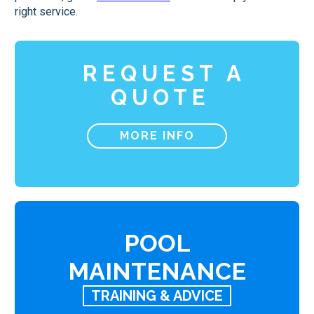
right service.
REQUEST A
QUOTE
MORE INFO
POOL
MAINTENANCE
TRAINING & ADVICE