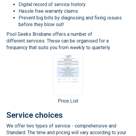
Digital record of service history
Hassle free warranty claims
Prevent big bills by diagnosing and fixing issues
before they blow out!
Pool Geeks Brisbane offers a number of
different services. These can be organised for a
frequency that suits you from weekly to quarterly.
Price List
Service choices
We offer two types of service - comprehensive and
Standard. The time and pricing will vary according to your