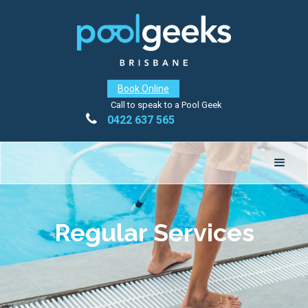
Book Online
Call to speak to a Pool Geek

0422 637 565
Regular Services