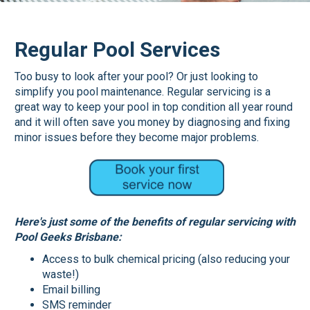
Regular Pool Services
Too busy to look after your pool? Or just looking to
simplify you pool maintenance. Regular servicing is a
great way to keep your pool in top condition all year round
and it will often save you money by diagnosing and fixing
minor issues before they become major problems.
Here's just some of the benefits of regular servicing with
Pool Geeks Brisbane:
Access to bulk chemical pricing (also reducing your
waste!)
Email billing
SMS reminder