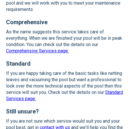
pool and we will work with you to meet your maintenance
requirements.
Comprehensive
As the name suggests this service takes care of
everything. When we are finished your pool will be in peak
condition. You can check out the details on our
Comprehensive Services page.
Standard
If you are happy taking care of the basic tasks like netting
leaves and vacuuming the pool but want a professional to
look over the more technical aspects of the pool then this
service will suit you. Check out the details on our
Standard
Services page.
Still unsure?
If you are not sure which service would suit you and your
pool best, get in
contact with us
and we'll help you find the