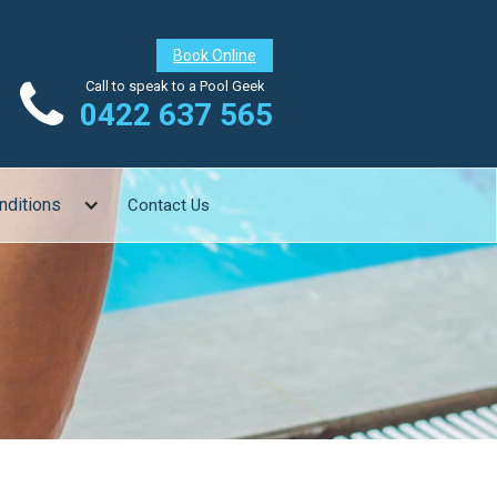
Book Online

Call to speak to a Pool Geek
0422 637 565
nditions
Contact Us