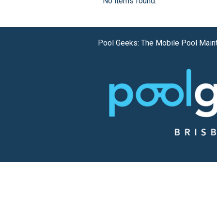
No items found.
Pool Geeks: The Mobile Pool Main