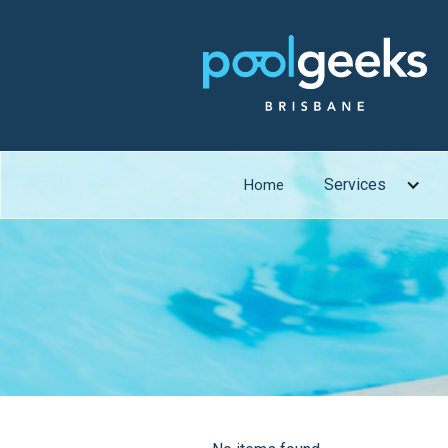
Services
Home