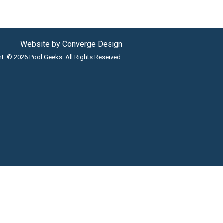
Website by
Converge Design
ht © 2026 Pool Geeks. All Rights Reserved.