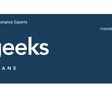
tenance Experts
Copyrig