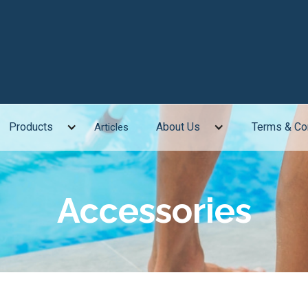
Products
About Us
Terms & Co
Articles
Accessories