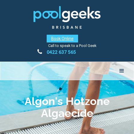
Book Online
Call to speak to a Pool Geek

0422 637 565
Algon's Hotzone
Algaecide