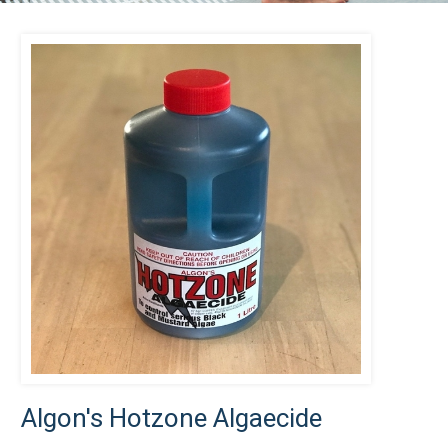
Algon's Hotzone Algaecide