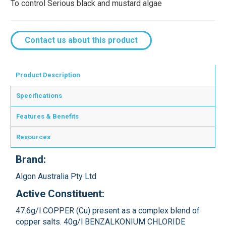
To control Serious black and mustard algae
Contact us about this product
Product Description
Specifications
Features & Benefits
Resources
Brand:
Algon Australia Pty Ltd
Active Constituent:
47.6g/l COPPER (Cu) present as a complex blend of
copper salts. 40g/l BENZALKONIUM CHLORIDE