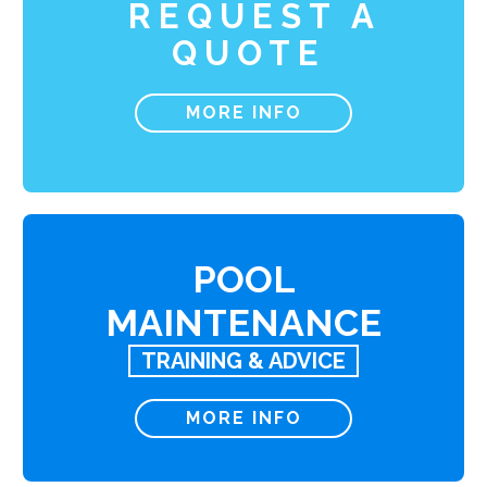
REQUEST A
QUOTE
MORE INFO
POOL
MAINTENANCE
TRAINING & ADVICE
MORE INFO