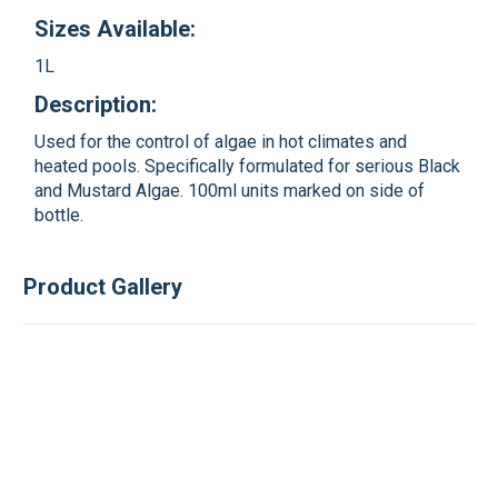
Sizes Available:
1L
Description:
Used for the control of algae in hot climates and
heated pools. Specifically formulated for serious Black
and Mustard Algae. 100ml units marked on side of
bottle.
Product Gallery