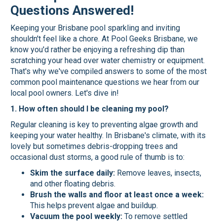
Questions Answered!
Keeping your Brisbane pool sparkling and inviting
shouldn't feel like a chore. At Pool Geeks Brisbane, we
know you'd rather be enjoying a refreshing dip than
scratching your head over water chemistry or equipment.
That's why we've compiled answers to some of the most
common pool maintenance questions we hear from our
local pool owners. Let's dive in!
1. How often should I be cleaning my pool?
Regular cleaning is key to preventing algae growth and
keeping your water healthy. In Brisbane's climate, with its
lovely but sometimes debris-dropping trees and
occasional dust storms, a good rule of thumb is to:
Skim the surface daily:
Remove leaves, insects,
and other floating debris.
Brush the walls and floor at least once a week:
This helps prevent algae and buildup.
Vacuum the pool weekly:
To remove settled