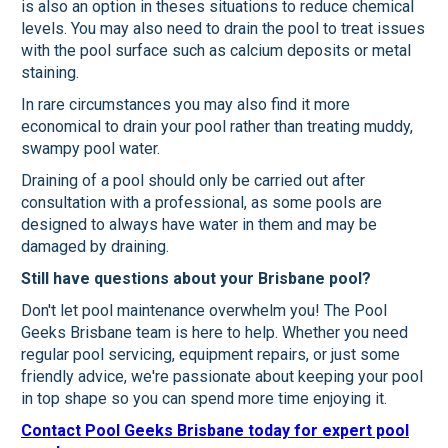
is also an option in theses situations to reduce chemical
levels. You may also need to drain the pool to treat issues
with the pool surface such as calcium deposits or metal
staining.
In rare circumstances you may also find it more
economical to drain your pool rather than treating muddy,
swampy pool water.
Draining of a pool should only be carried out after
consultation with a professional, as some pools are
designed to always have water in them and may be
damaged by draining.
Still have questions about your Brisbane pool?
Don't let pool maintenance overwhelm you! The Pool
Geeks Brisbane team is here to help. Whether you need
regular pool servicing, equipment repairs, or just some
friendly advice, we're passionate about keeping your pool
in top shape so you can spend more time enjoying it.
Contact Pool Geeks Brisbane today for expert pool