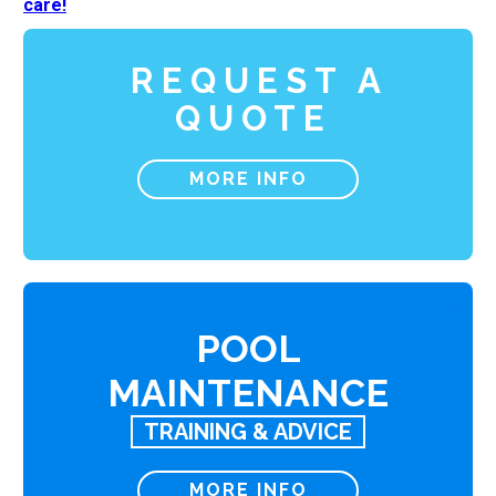
care!
REQUEST A
QUOTE
MORE INFO
POOL
MAINTENANCE
TRAINING & ADVICE
MORE INFO