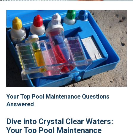
Your Top Pool Maintenance Questions
Answered
Dive into Crystal Clear Waters:
Your Top Pool Maintenance