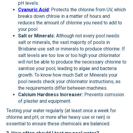
pH levels.
Cyanuric Acid
:
Protects the chlorine from UV, which
breaks down chlroie in a matter of hours and
reduces the amount of chlorine you need to add to
your pool
Salt or Minerals:
Although not every pool needs
salt or minerals, the vast majority of pools in
Brisbane use salt or minerals to produce chlorine. If
salt levels are too low or too high your chlorinator
will not be able to produce the necessary chlorine to
sanitise your pool, leading to algae and bacteria
growth. To know how much Salt or Minerals your
pool needs check your chlorinator instructions, as
the requirements differ between machines.
Calcium Hardness Increaser:
Prevents corrosion
of plaster and equipment.
Testing your water regularly (at least once a week for
chlorine and pH, or more after heavy use or rain) is
essential to ensure these chemicals are balanced.