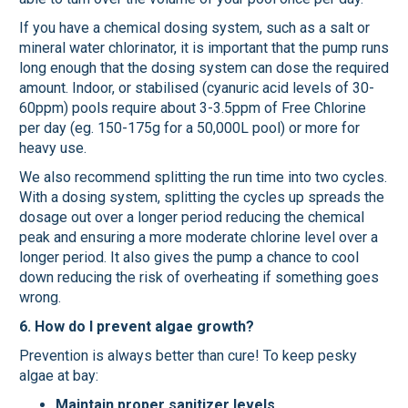
If you have a chemical dosing system, such as a salt or
mineral water chlorinator, it is important that the pump runs
long enough that the dosing system can dose the required
amount. Indoor, or stabilised (cyanuric acid levels of 30-
60ppm) pools require about 3-3.5ppm of Free Chlorine
per day (eg. 150-175g for a 50,000L pool) or more for
heavy use.
We also recommend splitting the run time into two cycles.
With a dosing system, splitting the cycles up spreads the
dosage out over a longer period reducing the chemical
peak and ensuring a more moderate chlorine level over a
longer period. It also gives the pump a chance to cool
down reducing the risk of overheating if something goes
wrong.
6. How do I prevent algae growth?
Prevention is always better than cure! To keep pesky
algae at bay:
Maintain proper sanitizer levels.