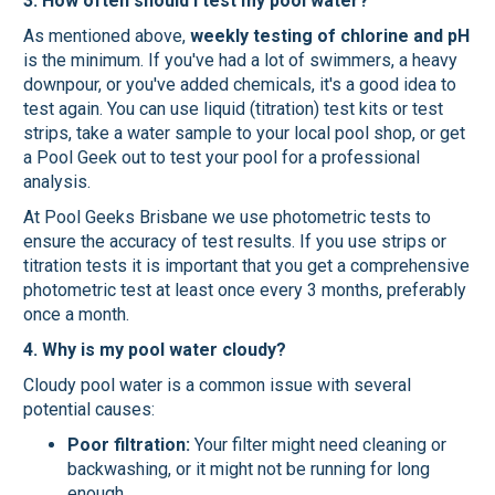
3. How often should I test my pool water?
As mentioned above,
weekly testing of chlorine and pH
is the minimum. If you've had a lot of swimmers, a heavy
downpour, or you've added chemicals, it's a good idea to
test again. You can use liquid (titration) test kits or test
strips, take a water sample to your local pool shop, or get
a Pool Geek out to test your pool for a professional
analysis.
At Pool Geeks Brisbane we use photometric tests to
ensure the accuracy of test results. If you use strips or
titration tests it is important that you get a comprehensive
photometric test at least once every 3 months, preferably
once a month.
4. Why is my pool water cloudy?
Cloudy pool water is a common issue with several
potential causes:
Poor filtration:
Your filter might need cleaning or
backwashing, or it might not be running for long
enough.