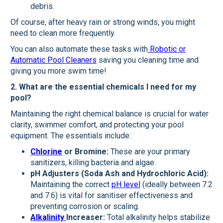
debris.
Of course, after heavy rain or strong winds, you might
need to clean more frequently.
You can also automate these tasks with
Robotic or
Automatic Pool Cleaners
saving you cleaning time and
giving you more swim time!
2. What are the essential chemicals I need for my
pool?
Maintaining the right chemical balance is crucial for water
clarity, swimmer comfort, and protecting your pool
equipment. The essentials include:
Chlorine
or Bromine:
These are your primary
sanitizers, killing bacteria and algae.
pH Adjusters (Soda Ash and Hydrochloric Acid):
Maintaining the correct
pH level
(ideally between 7.2
and 7.6) is vital for sanitiser effectiveness and
preventing corrosion or scaling.
Alkalinity
Increaser:
Total alkalinity helps stabilize