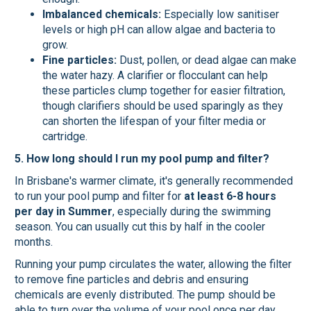
Imbalanced chemicals:
Especially low sanitiser
levels or high pH can allow algae and bacteria to
grow.
Fine particles:
Dust, pollen, or dead algae can make
the water hazy. A clarifier or flocculant can help
these particles clump together for easier filtration,
though clarifiers should be used sparingly as they
can shorten the lifespan of your filter media or
cartridge.
5. How long should I run my pool pump and filter?
In Brisbane's warmer climate, it's generally recommended
to run your pool pump and filter for
at least 6-8 hours
per day in Summer
, especially during the swimming
season. You can usually cut this by half in the cooler
months.
Running your pump circulates the water, allowing the filter
to remove fine particles and debris and ensuring
chemicals are evenly distributed. The pump should be
able to turn over the volume of your pool once per day.