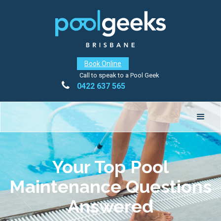
Book Online
Call to speak to a Pool Geek

0422 637 565
Your Top Pool
Maintenance Questions
Answered