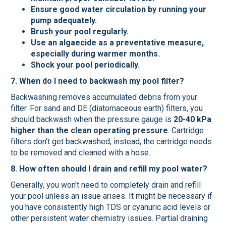
Ensure good water circulation by running your
pump adequately.
Brush your pool regularly.
Use an algaecide as a preventative measure,
especially during warmer months.
Shock your pool periodically.
7. When do I need to backwash my pool filter?
Backwashing removes accumulated debris from your
filter. For sand and DE (diatomaceous earth) filters, you
should backwash when the pressure gauge is
20-40 kPa
higher than the clean operating pressure
. Cartridge
filters don't get backwashed; instead, the cartridge needs
to be removed and cleaned with a hose.
8. How often should I drain and refill my pool water?
Generally, you won't need to completely drain and refill
your pool unless an issue arises. It might be necessary if
you have consistently high TDS or cyanuric acid levels or
other persistent water chemistry issues. Partial draining